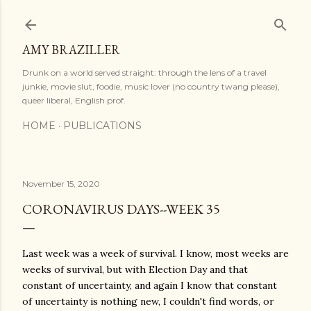
Skip to main content
AMY BRAZILLER
Drunk on a world served straight: through the lens of a travel
junkie, movie slut, foodie, music lover (no country twang please),
queer liberal, English prof.
HOME
PUBLICATIONS
November 15, 2020
CORONAVIRUS DAYS--WEEK 35
Last week was a week of survival. I know, most weeks are
weeks of survival, but with Election Day and that
constant of uncertainty, and again I know that constant
of uncertainty is nothing new, I couldn't find words, or