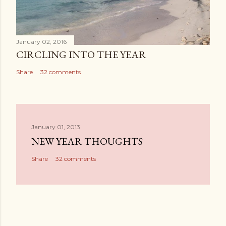
January 02, 2016
CIRCLING INTO THE YEAR
Share
32 comments
January 01, 2013
NEW YEAR THOUGHTS
Share
32 comments