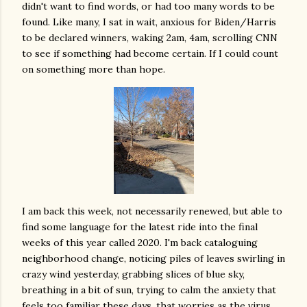
didn't want to find words, or had too many words to be
found. Like many, I sat in wait, anxious for Biden/Harris
to be declared winners, waking 2am, 4am, scrolling CNN
to see if something had become certain. If I could count
on something more than hope.
I am back this week, not necessarily renewed, but able to
find some language for the latest ride into the final
weeks of this year called 2020. I'm back cataloguing
neighborhood change, noticing piles of leaves swirling in
crazy wind yesterday, grabbing slices of blue sky,
breathing in a bit of sun, trying to calm the anxiety that
feels too familiar these days, that worries as the virus