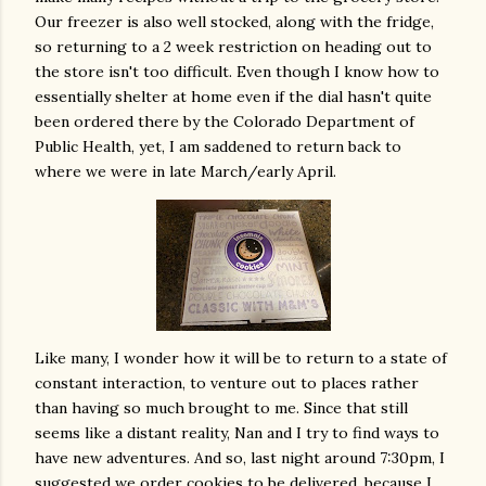
Our freezer is also well stocked, along with the fridge,
so returning to a 2 week restriction on heading out to
the store isn't too difficult. Even though I know how to
essentially shelter at home even if the dial hasn't quite
been ordered there by the Colorado Department of
Public Health, yet, I am saddened to return back to
where we were in late March/early April.
Like many, I wonder how it will be to return to a state of
constant interaction, to venture out to places rather
than having so much brought to me. Since that still
seems like a distant reality, Nan and I try to find ways to
have new adventures. And so, last night around 7:30pm, I
suggested we order cookies to be delivered, because I