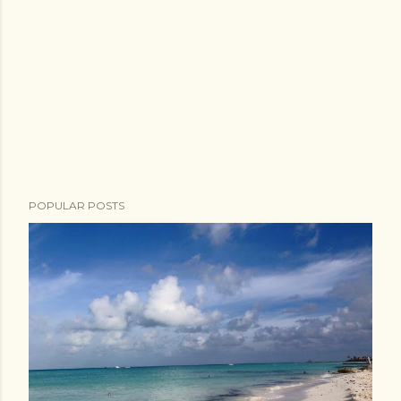
POPULAR POSTS