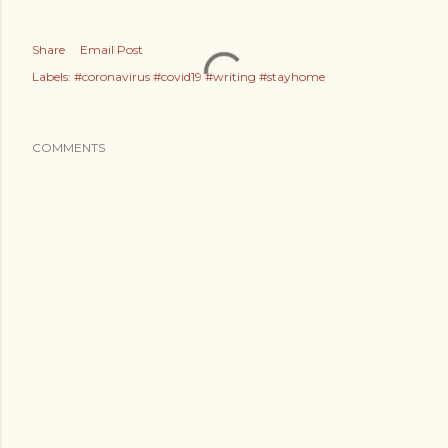
Share
Email Post
Labels:
#coronavirus #covid19 #writing #stayhome
COMMENTS