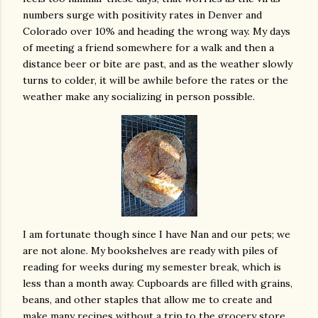
numbers surge with positivity rates in Denver and
Colorado over 10% and heading the wrong way. My days
of meeting a friend somewhere for a walk and then a
distance beer or bite are past, and as the weather slowly
turns to colder, it will be awhile before the rates or the
weather make any socializing in person possible.
I am fortunate though since I have Nan and our pets; we
are not alone. My bookshelves are ready with piles of
reading for weeks during my semester break, which is
less than a month away. Cupboards are filled with grains,
beans, and other staples that allow me to create and
make many recipes without a trip to the grocery store.