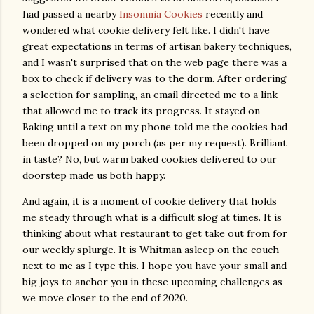
had passed a nearby
Insomnia Cookies
recently and
wondered what cookie delivery felt like. I didn't have
great expectations in terms of artisan bakery techniques,
and I wasn't surprised that on the web page there was a
box to check if delivery was to the dorm. After ordering
a selection for sampling, an email directed me to a link
that allowed me to track its progress. It stayed on
Baking until a text on my phone told me the cookies had
been dropped on my porch (as per my request). Brilliant
in taste? No, but warm baked cookies delivered to our
doorstep made us both happy.
And again, it is a moment of cookie delivery that holds
me steady through what is a difficult slog at times. It is
thinking about what restaurant to get take out from for
our weekly splurge. It is Whitman asleep on the couch
next to me as I type this. I hope you have your small and
big joys to anchor you in these upcoming challenges as
we move closer to the end of 2020.